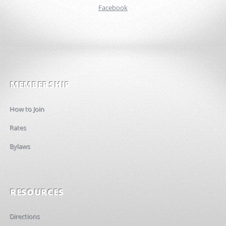
Facebook
MEMBERSHIP
How to Join
Rates
Bylaws
RESOURCES
Directions