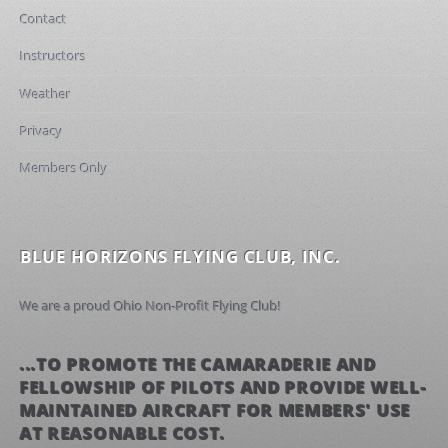
Contact
Instructors
Weather
Privacy
Members Only
BLUE HORIZONS FLYING CLUB, INC.
We are a proud Ohio Non-Profit Flying Club!
...TO PROMOTE THE CAMARADERIE AND
FELLOWSHIP OF PILOTS AND PROVIDE WELL-
MAINTAINED AIRCRAFT FOR MEMBERS' USE
AT REASONABLE COST.