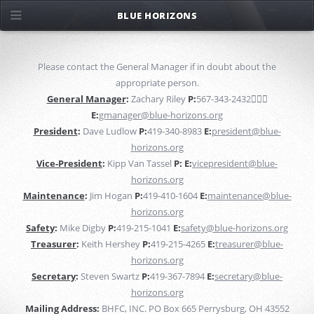
BLUE HORIZONS
Please contact the General Manager if in doubt about the
appropriate person.
General Manager
:
Zachary Riley
P:
567-343-2432￿￿
E:
gmanager@blue-horizons.org
President
:
Dave Ludlow
P:
419-340-8983
E:
president@blue-
horizons.org
Vice-President
:
Kipp Van Tassel
P:
E:
vicepresident@blue-
horizons.org
Maintenance
:
Jim Hogan
P:
419-410-1604
E:
maintenance@blue-
horizons.org
Safety
:
Mike Digby
P:
419-215-1041
E:
safety@blue-horizons.org
Treasurer
:
Keith Hershey
P:
419-215-4265
E:
treasurer@blue-
horizons.org
Secretary
:
Steven Swartz
P:
419-367-7894
E:
secretary@blue-
horizons.org
Mailing Address:
BHFC, INC. PO Box 665 Perrysburg, OH 43552