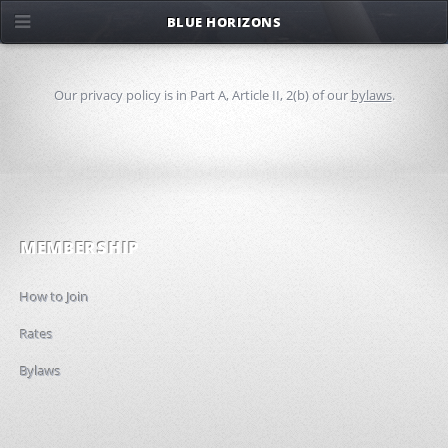
BLUE HORIZONS
Our privacy policy is in Part A, Article II, 2(b) of our
bylaws
.
MEMBERSHIP
How to Join
Rates
Bylaws