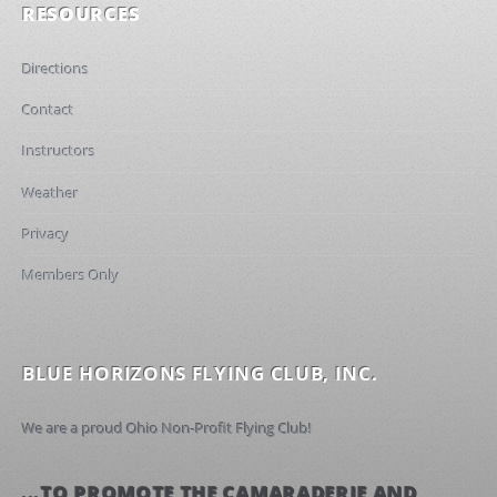
RESOURCES
Directions
Contact
Instructors
Weather
Privacy
Members Only
BLUE HORIZONS FLYING CLUB, INC.
We are a proud Ohio Non-Profit Flying Club!
...TO PROMOTE THE CAMARADERIE AND